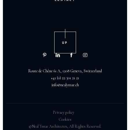
UP
Route de Chêne 61 A, 1208 Geneva, Switzerland
+41 (0) 22 301 21 21
info@nealymar.ch
Privacy policy
Cookies
©Neal Ymar Architectes, All Rights Reserved.