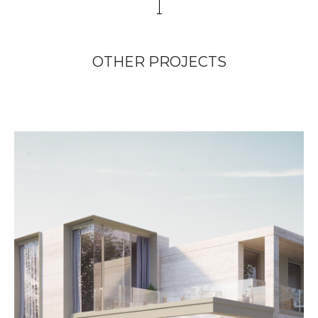
OTHER PROJECTS