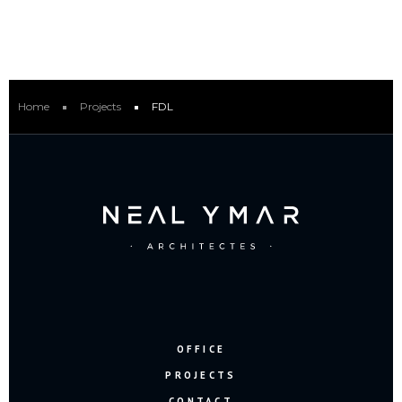
Home
Projects
FDL
OFFICE
PROJECTS
CONTACT