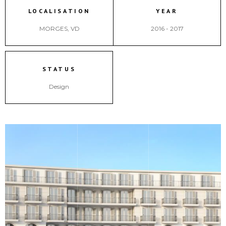
LOCALISATION
YEAR
MORGES, VD
2016 - 2017
STATUS
Design