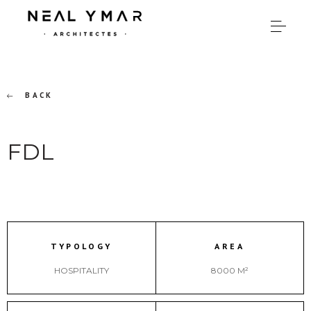
BACK
FDL
TYPOLOGY
AREA
HOSPITALITY
8000 M²